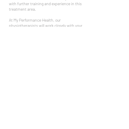
with further training and experience in this
treatment area.
At My Performance Health, our
physiotherapists will work closely with your
dentist and GP to ensure other potential
causes of your pain are excluded while we
work together to help restore comfortable
function of your TMJ.
Book an Appointment
Schedule online. It's easy, fast
and secure.
Ph:
(07) 5453 5800
admin@phpsc.com.au
10/5 Ochre Way, SIPPY
DOWNS QLD 4556