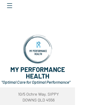
MY PERFORMANCE
HEALTH
"Optimal Care for Optimal Performance"
10/5 Ochre Way, SIPPY
DOWNS QLD 4556