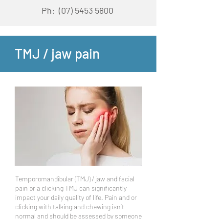
Ph:
(07) 5453 5800
TMJ / jaw pain
Temporomandibular (TMJ) / jaw and facial
pain or a clicking TMJ can significantly
impact your daily quality of life. Pain and or
clicking with talking and chewing isn’t
normal and should be assessed by someone