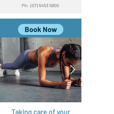
Ph:
(07) 5453 5800
Book Now
Taking care of your