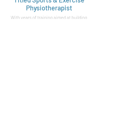
Physiotherapist
With years of training aimed at building
a greater understanding of
biomechanics in the human body, our
Titled Sports & Exercise Physiotherapist
possesses the expertise to identify,
assess and treat a wider range of
injuries.
Elite Sport &
Olympic Experience
With over 10 years of experience with
elite sport, including triathlon,
swimming, AFL and soccer, our
physiotherapists have a wealth of
knowledge to share.