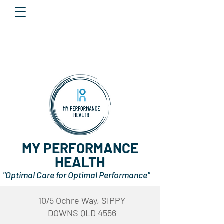
MY PERFORMANCE
HEALTH
"Optimal Care for Optimal Performance"
10/5 Ochre Way, SIPPY
DOWNS QLD 4556