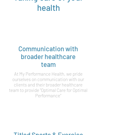
health
Communication with
broader healthcare
team
At My Performance Health, we pride
ourselves on communication with our
clients and their broader healthcare
team to provide "Optimal Care for Optimal
Performance"
Titled Sports & Exercise